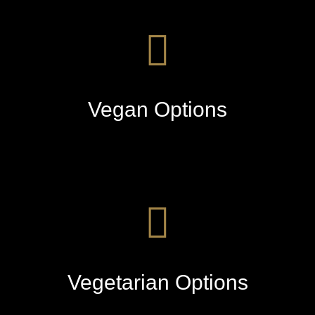
Vegan Options
Vegetarian Options