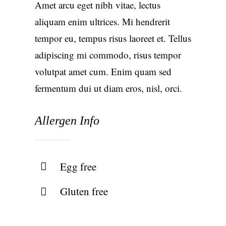
Amet arcu eget nibh vitae, lectus
aliquam enim ultrices. Mi hendrerit
tempor eu, tempus risus laoreet et. Tellus
adipiscing mi commodo, risus tempor
volutpat amet cum. Enim quam sed
fermentum dui ut diam eros, nisl, orci.
Allergen Info
Egg free
Gluten free