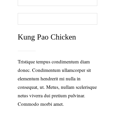
BACK TO MENU
ORDER TAKEOUT
Kung Pao Chicken
Tristique tempus condimentum diam
donec. Condimentum ullamcorper sit
elementum hendrerit mi nulla in
consequat, ut. Metus, nullam scelerisque
netus viverra dui pretium pulvinar.
Commodo morbi amet.