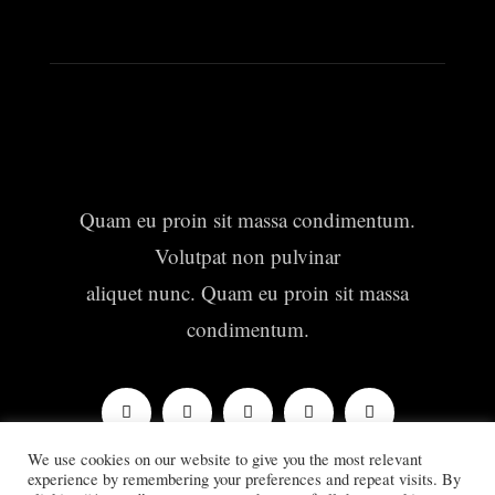
Quam eu proin sit massa condimentum.
Volutpat non pulvinar
aliquet nunc. Quam eu proin sit massa
condimentum.
We use cookies on our website to give you the most relevant
experience by remembering your preferences and repeat visits. By