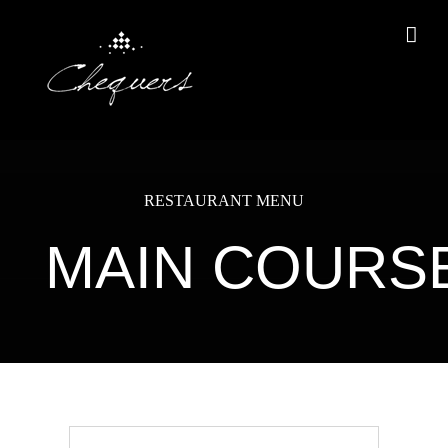
Skip
to
content
RESTAURANT MENU
MAIN COURS