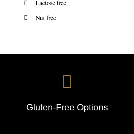
Lactose free
Nut free
Gluten-Free Options